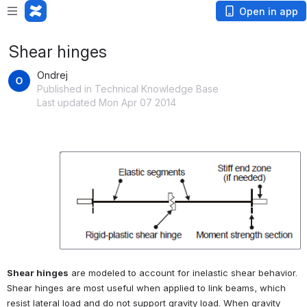
Open in app
Shear hinges
Ondrej
Published in Technical Knowledge Base
Last updated Mon Apr 07 2014
Open
Shear hinges
 are modeled to account for inelastic shear behavior. 
Shear hinges are most useful when applied to link beams, which 
resist lateral load and do not support gravity load. When gravity 