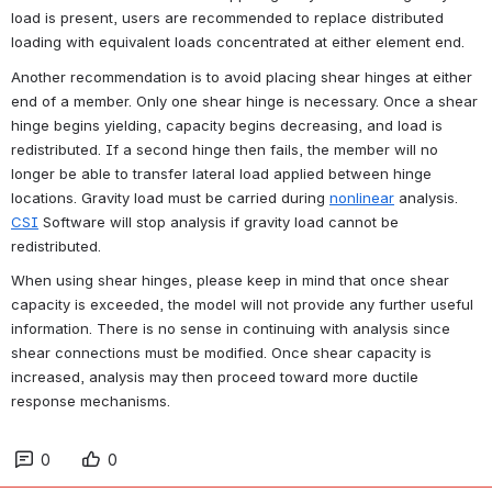
load is present, users are recommended to replace distributed 
loading with equivalent loads concentrated at either element end.
Another recommendation is to avoid placing shear hinges at either 
end of a member. Only one shear hinge is necessary. Once a shear 
hinge begins yielding, capacity begins decreasing, and load is 
redistributed. If a second hinge then fails, the member will no 
longer be able to transfer lateral load applied between hinge 
locations. Gravity load must be carried during 
nonlinear
 analysis. 
CSI
Software will stop analysis if gravity load cannot be 
redistributed.
When using shear hinges, please keep in mind that once shear 
capacity is exceeded, the model will not provide any further useful 
information. There is no sense in continuing with analysis since 
shear connections must be modified. Once shear capacity is 
increased, analysis may then proceed toward more ductile 
response mechanisms.
0
0