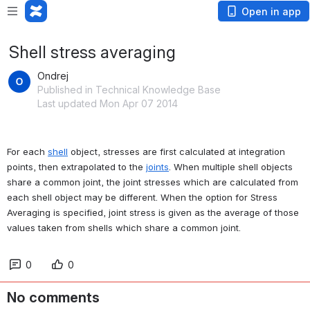
Open in app
Shell stress averaging
Ondrej
Published in Technical Knowledge Base
Last updated Mon Apr 07 2014
For each 
shell
 object, stresses are first calculated at integration 
points, then extrapolated to the 
joints
. When multiple shell objects 
share a common joint, the joint stresses which are calculated from 
each shell object may be different. When the option for Stress 
Averaging is specified, joint stress is given as the average of those 
values taken from shells which share a common joint.
0
0
No comments