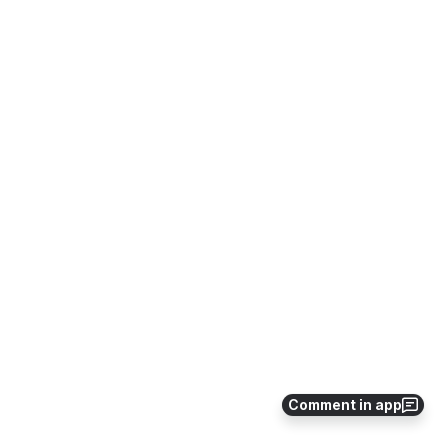
Comment in app