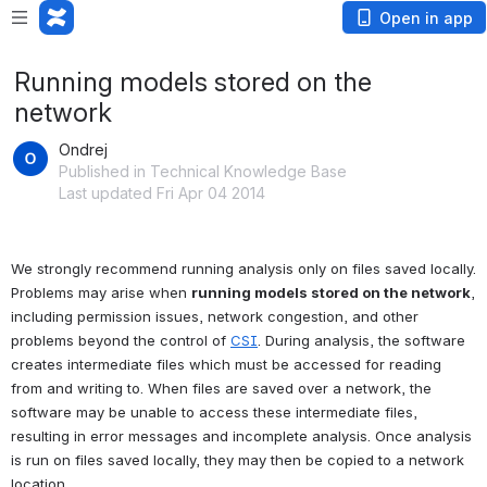
Open in app
Running models stored on the
network
Ondrej
Published in Technical Knowledge Base
Last updated Fri Apr 04 2014
We strongly recommend running analysis only on files saved locally. 
Problems may arise when 
running models stored on the network
, 
including permission issues, network congestion, and other 
problems beyond the control of 
CSI
. During analysis, the software 
creates intermediate files which must be accessed for reading 
from and writing to. When files are saved over a network, the 
software may be unable to access these intermediate files, 
resulting in error messages and incomplete analysis. Once analysis 
is run on files saved locally, they may then be copied to a network 
location.