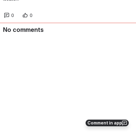
0
0
No comments
Comment in app