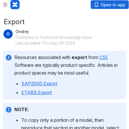
Open in app
Export
Ondrej
Published in Technical Knowledge Base
Last updated Thu Sep 26 2024
Resources associated with 
export
 from 
CSI
Software are typically product-specific. Articles in 
product spaces may be most useful.
SAP2000 Export
ETABS Export
NOTE:
To copy only a portion of a model, then 
reproduce that section in another model, select 