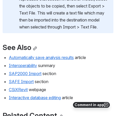
the objects to be copied, then select Export > 
Text File. This will create a text file which may 
then be imported into the destination model 
when selected through Import > Text File.
See Also
Automatically save analysis results
 article
Interoperability
 summary
SAP2000 Import
 section
SAFE Import
 section
CSiXRevit
 webpage
Interactive database editing
 article
Comment in app
Related Content