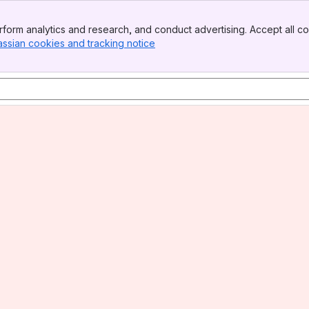
form analytics and research, and conduct advertising. Accept all co
assian cookies and tracking notice
, (opens new window)