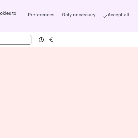
okies to
Preferences
Only necessary
Accept all
Help
Log in