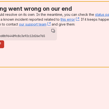
ng went wrong on our end
uld resolve on its own. In the meantime, you can check the
status p
a known incident reported related to
this error
, (opens new win
. If it keeps happe
n to contact
our support team
, (opens new window)
and give them:
ed0b964409c8c3e92c12d26e765
e