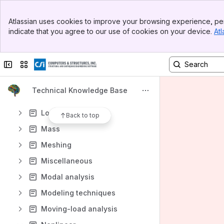
Joint
Banner
Lane
Atlassian uses cookies to improve your browsing experience, per
Top Bar
indicate that you agree to our use of cookies on your device.
Atl
Licensing
Sidebar
Main Content
Link
Collapse sidebar
Switch sites or apps
Load case
Load combination
Technical Knowledge Base
Load optimizer
Load pattern
Back to top
Mass
Meshing
Miscellaneous
Modal analysis
Modeling techniques
Moving-load analysis