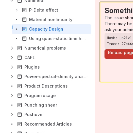
Nonlinear
Somethi
P-Delta effect
The issue sho
Material nonlinearity
There may be 
Capacity Design
ask your admi
Using quasi-static time history analysis when nonlinear static analysis has convergence problems
Trace: 27c44
Numerical problems
Reload pag
OAPI
Plugins
Power-spectral-density analysis
Product Descriptions
Program usage
Punching shear
Pushover
Recommended Articles